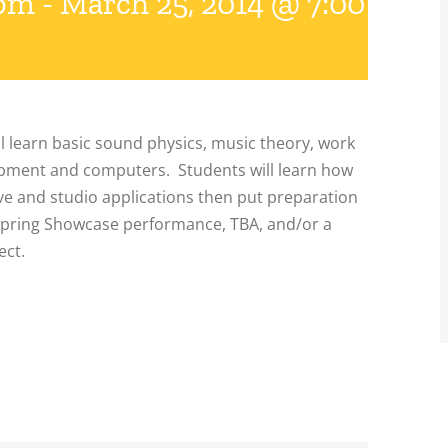
 pm
-
March 25, 2014 @ 7:00 pm
l learn basic sound physics, music theory, work
ipment and computers. Students will learn how
ive and studio applications then put preparation
 Spring Showcase performance, TBA, and/or a
ect.