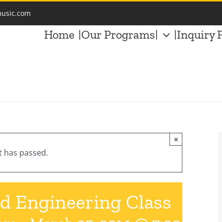
music.com
Home
|Our Programs|
|Inquiry 
×
t has passed.
d Engineering Class