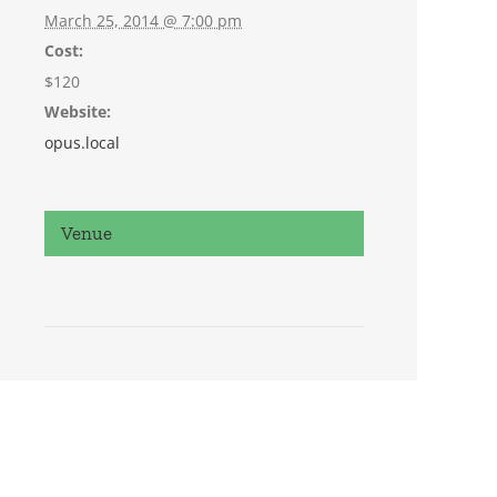
March 25, 2014 @ 7:00 pm
Cost:
$120
Website:
opus.local
Venue