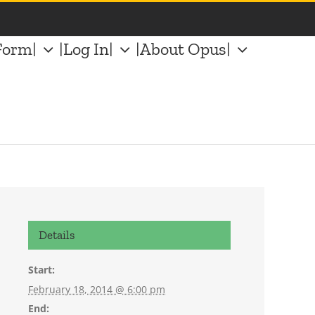
Form|
|Log In|
|About Opus|
Details
Start:
February 18, 2014 @ 6:00 pm
End: