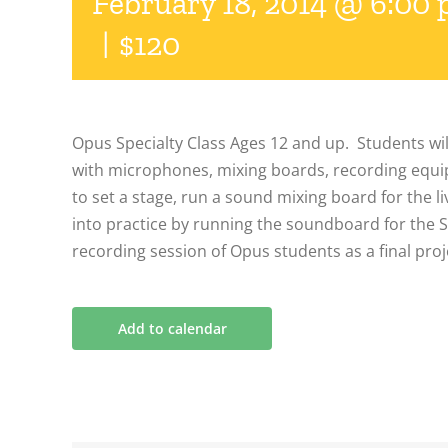
February 18, 2014 @ 6:00
|
$120
Opus Specialty Class Ages 12 and up. Students wil
with microphones, mixing boards, recording equ
to set a stage, run a sound mixing board for the l
into practice by running the soundboard for the
recording session of Opus students as a final proj
Add to calendar