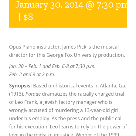
January 30, 2014 @ 7:30 pm
|
$8
Opus Piano instructor, James Pick is the musical
director for this George Fox University production.
Jan. 30 – Feb. 1 and Feb. 6-8 at 7:30 p.m.
Feb. 2 and 9 at 2 p.m.
Synopsis:
Based on historical events in Atlanta, Ga.
(1913),
Parade
dramatizes the racially charged trial
of Leo Frank, a Jewish factory manager who is
wrongly accused of murdering a 13-year-old girl
under his employ. As the press and the public call
for his execution, Leo learns to rely on the power of
love in the midst of injustice. Winner of the 1999