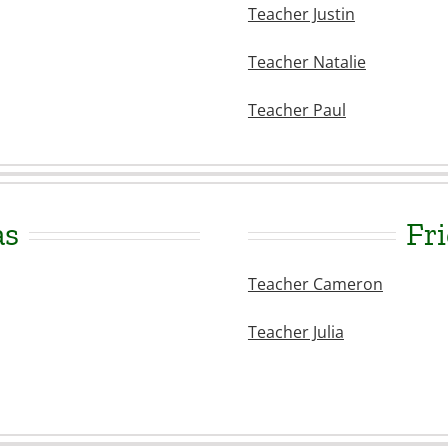
Teacher Justin
Teacher Natalie
Teacher Paul
as
Fri
Teacher Cameron
Teacher Julia