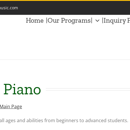
music.com
Home
|Our Programs|
|Inquiry 
: Piano
 Main Page
all ages and abilities from beginners to advanced students.