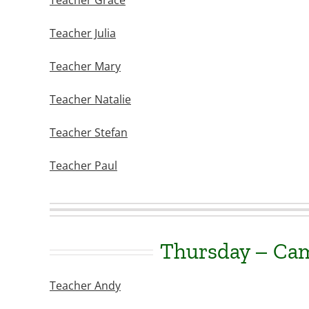
Teacher Grace
Teacher Julia
Teacher Mary
Teacher Natalie
Teacher Stefan
Teacher Paul
Thursday – Ca
Teacher Andy