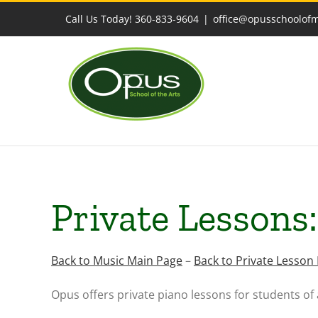
Skip
Call Us Today! 360-833-9604
|
office@opusschoolof
to
content
Private Lessons
Back to Music Main Page
–
Back to Private Lesson
Opus offers private piano lessons for students of 