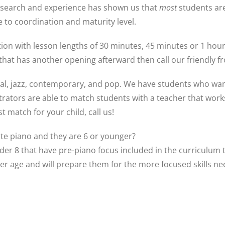
esearch and experience has shown us that
most
students ar
 to coordination and maturity level.
on with lesson lengths of 30 minutes, 45 minutes or 1 hour. 
that has another opening afterward then call our friendly fr
cal, jazz, contemporary, and pop. We have students who want
rators are able to match students with a teacher that works b
 match for your child, call us!
vate piano and they are 6 or younger?
er 8 that have pre-piano focus included in the curriculum 
er age and will prepare them for the more focused skills n