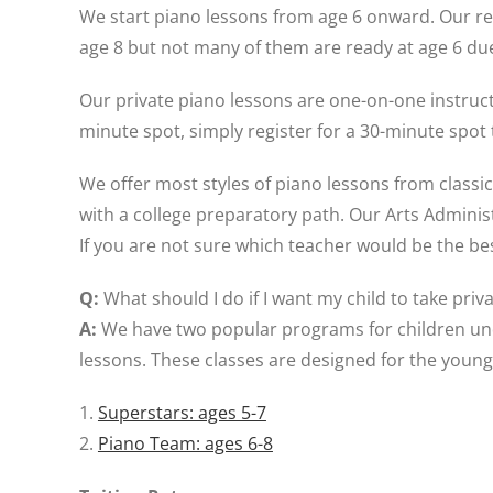
We start piano lessons from age 6 onward. Our r
age 8 but not many of them are ready at age 6 due
Our private piano lessons are one-on-one instructi
minute spot, simply register for a 30-minute spot 
We offer most styles of piano lessons from classi
with a college preparatory path. Our Arts Administ
If you are not sure which teacher would be the best
Q:
What should I do if I want my child to take pri
A:
We have two popular programs for children und
lessons. These classes are designed for the young
1.
Superstars: ages 5-7
2.
Piano Team: ages 6-8