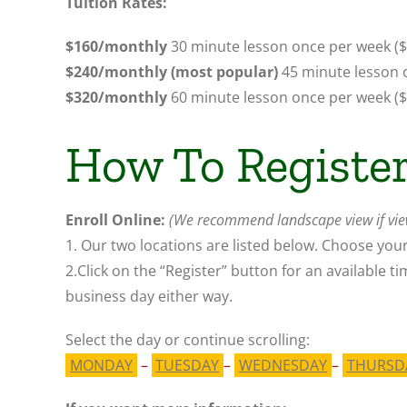
Tuition Rates:
$160/monthly
30 minute lesson once per week ($
$240/monthly (most popular)
45 minute lesson 
$320/monthly
60 minute lesson once per week
(
How To Registe
Enroll Online:
(We recommend landscape view if vie
1. Our two locations are listed below. Choose your
2.C
lick on the “Register” button for an available t
business day either way.
Select the day or continue
scrolling
:
MONDAY
–
TUESDAY
–
WEDNESDAY
–
THURSD