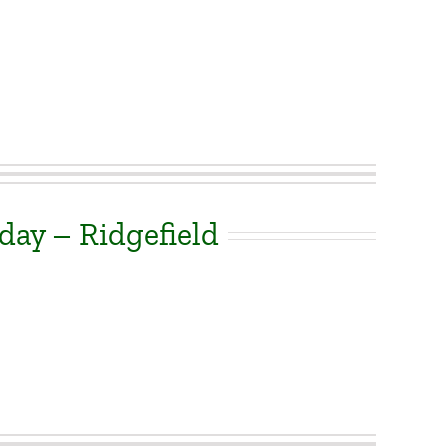
day – Ridgefield