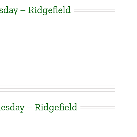
sday – Ridgefield
sday – Ridgefield