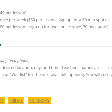
40 per lesson)
once per week
($60 per lesson, sign up for a 30 min spot)
$80 per lesson – sign up for two
consecutive
, 30 min spots)
r
wing on a phone)
 desired location, day, and time. Teacher’s names are clicka
ime or “Waitlist” for the next available opening. You will re
AY
–
FRIDAY
–
SATURDAY