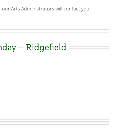
 our Arts Administrators will contact you.
day – Ridgefield