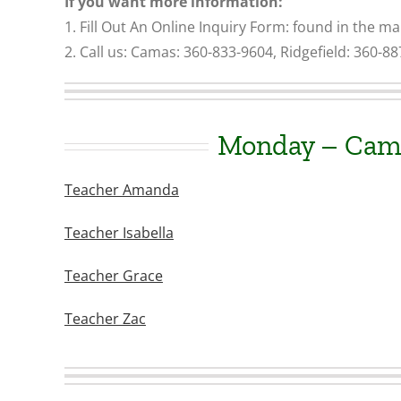
If you want more information:
1. Fill Out An Online Inquiry Form: found in the m
2. Call us
: Camas: 360-833-9604, Ridgefield: 360-8
Monday – Cam
Teacher Amanda
Teacher Isabella
Teacher Grace
Teacher Zac