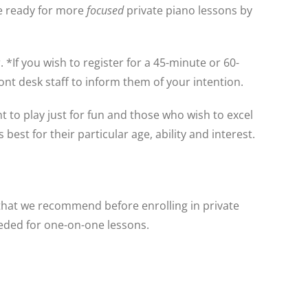
e ready for more
focused
private piano lessons by
*If you wish to register for a 45-minute or 60-
ont desk staff to inform them of your intention.
 to play just for fun and those who wish to excel
est for their particular age, ability and interest.
that we recommend before enrolling in private
eeded for one-on-one lessons.