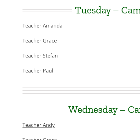
Tuesday – Ca
Teacher Amanda
Teacher Grace
Teacher Stefan
Teacher Paul
Wednesday – C
Teacher Andy