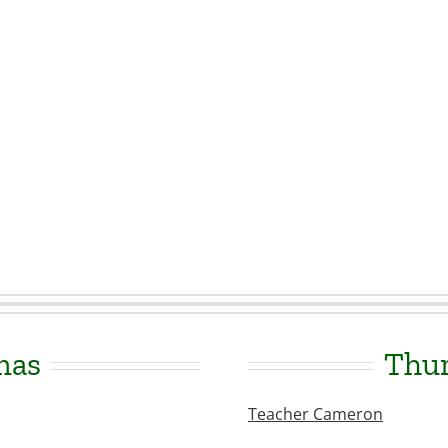
mas
Thur
Teacher Cameron