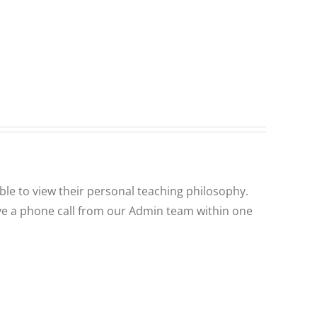
ble to view their personal teaching philosophy.
ceive a phone call from our Admin team within one