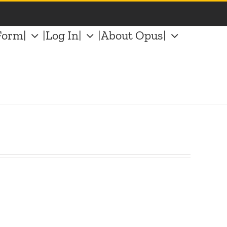
Form|
|Log In|
|About Opus|