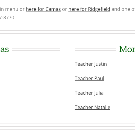
ain menu or
here for Camas
or
here for Ridgefield
and one of
87-8770
as
Mon
Teacher Justin
Teacher Paul
Teacher Julia
Teacher Natalie