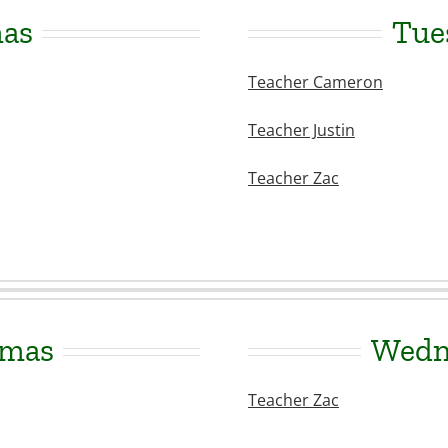
mas
Tue
Teacher Cameron
Teacher Justin
Teacher Zac
amas
Wedne
Teacher Zac