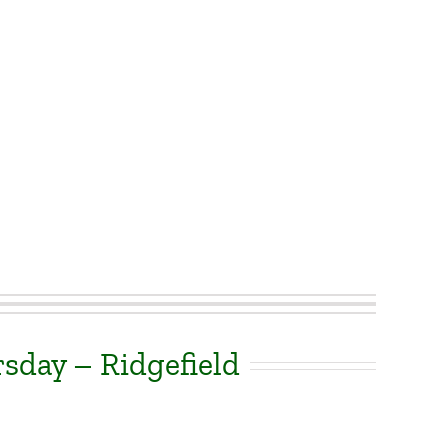
sday – Ridgefield