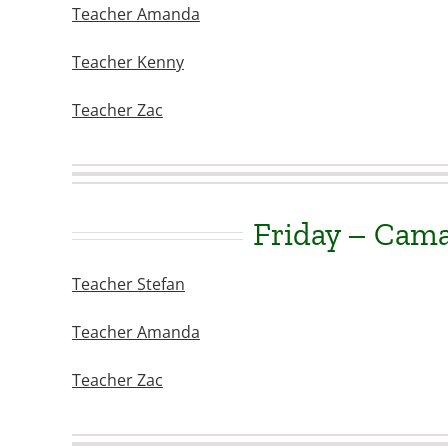
Teacher Amanda
Teacher Kenny
Teacher Zac
Friday – Cam
Teacher S
tefan
Teacher Amanda
Teacher Zac