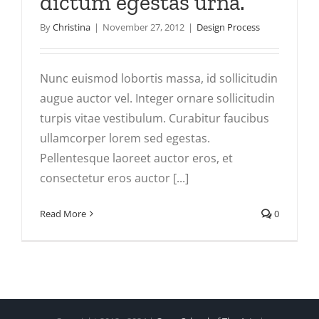
dictum egestas urna.
By
Christina
|
November 27, 2012
|
Design Process
Nunc euismod lobortis massa, id sollicitudin
augue auctor vel. Integer ornare sollicitudin
turpis vitae vestibulum. Curabitur faucibus
ullamcorper lorem sed egestas.
Pellentesque laoreet auctor eros, et
consectetur eros auctor [...]
Read More
0