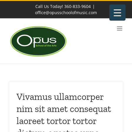
Skip
Call Us Today! 360-833-9604
|
to
office@opusschoolofmusic.com
content
Vivamus ullamcorper
nim sit amet consequat
laoreet tortor tortor