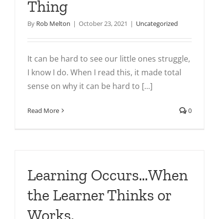
Thing
By
Rob Melton
|
October 23, 2021
|
Uncategorized
It can be hard to see our little ones struggle,
I know I do. When I read this, it made total
sense on why it can be hard to [...]
Read More
0
Learning Occurs…When
the Learner Thinks or
Works.