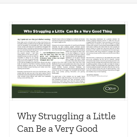
Why Struggling a Little
Can Be a Very Good