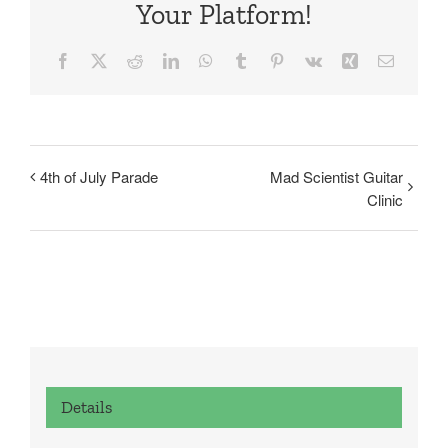
Your Platform!
Facebook
X
Reddit
LinkedIn
WhatsApp
Tumblr
Pinterest
Vk
Xing
Email
4th of July Parade
Mad Scientist Guitar
Clinic
Details