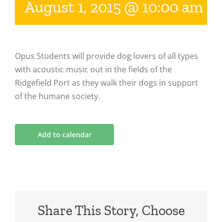
August 1, 2015 @ 10:00 am
-
Opus Students will provide dog lovers of all types
with acoustic music out in the fields of the
Ridgefield Port as they walk their dogs in support
of the humane society.
Add to calendar
Share This Story, Choose