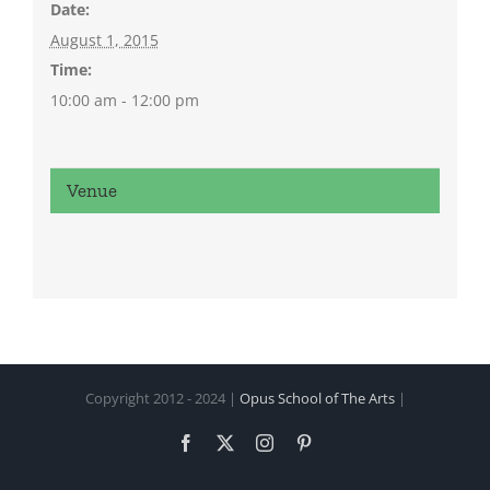
Date:
August 1, 2015
Time:
10:00 am - 12:00 pm
Venue
Copyright 2012 - 2024 |
Opus School of The Arts
|
Facebook
X
Instagram
Pinterest