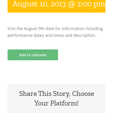
August 10, 2013 @ 2:00 pm
-
Visit the August 9th date for information including
performance dates and times and description.
Add to calendar
Share This Story, Choose
Your Platform!