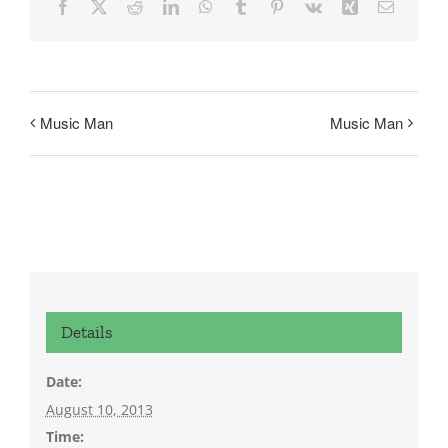
Facebook
X
Reddit
LinkedIn
WhatsApp
Tumblr
Pinterest
Vk
Xing
Email
Music Man
Music Man
Details
Date:
August 10, 2013
Time: