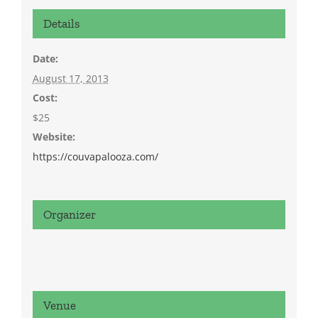
Details
Date:
August 17, 2013
Cost:
$25
Website:
https://couvapalooza.com/
Organizer
Venue