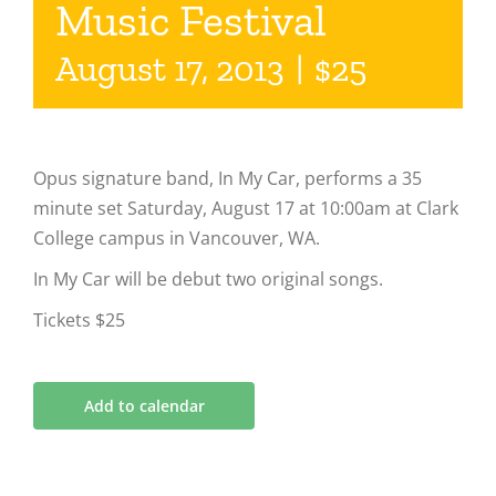
Music Festival
August 17, 2013
|
$25
Opus signature band, In My Car, performs a 35
minute set Saturday, August 17 at 10:00am at Clark
College campus in Vancouver, WA.
In My Car will be debut two original songs.
Tickets $25
Add to calendar