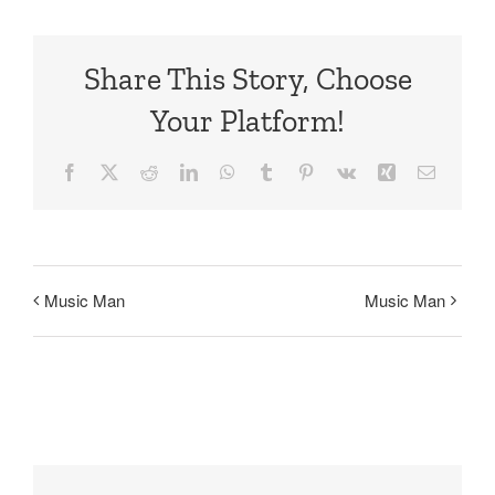
Share This Story, Choose
Your Platform!
Facebook
X
Reddit
LinkedIn
WhatsApp
Tumblr
Pinterest
Vk
Xing
Email
Music Man
Music Man