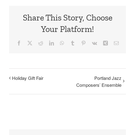
Share This Story, Choose
Your Platform!
Facebook
X
Reddit
LinkedIn
WhatsApp
Tumblr
Pinterest
Vk
Xing
Email
Holiday Gift Fair
Portland Jazz
Composers’ Ensemble