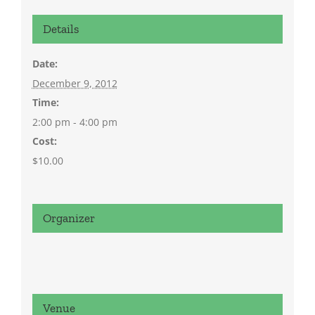
Details
Date:
December 9, 2012
Time:
2:00 pm - 4:00 pm
Cost:
$10.00
Organizer
Venue