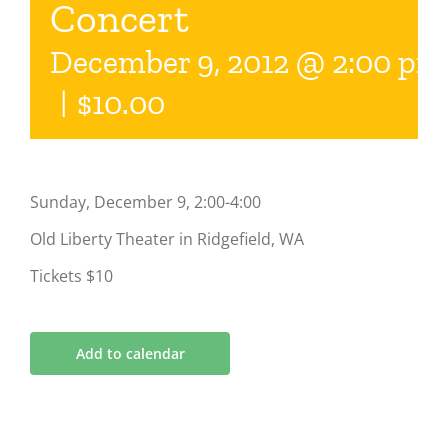
Concert
December 9, 2012 @ 2:00 pm
|
$10.00
Sunday, December 9, 2:00-4:00
Old Liberty Theater in Ridgefield, WA
Tickets $10
Add to calendar