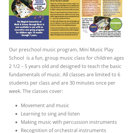
Our preschool music program, Mini Music Play
School is a fun, group music class for children ages
2 1/2 – 5 years old and designed to teach the basic
fundamentals of music. All classes are limited to 6
students per class and are 30 minutes once per
week. The classes cover:
Movement and music
Learning to sing and listen
Making music with percussion instruments
Recognition of orchestral instruments