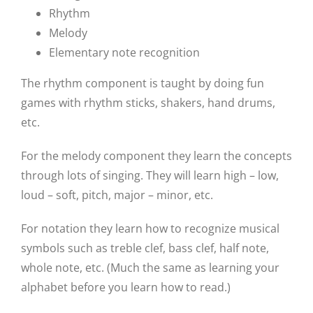
Rhythm
Melody
Elementary note recognition
The rhythm component is taught by doing fun
games with rhythm sticks, shakers, hand drums,
etc.
For the melody component they learn the concepts
through lots of singing. They will learn high – low,
loud – soft, pitch, major – minor, etc.
For notation they learn how to recognize musical
symbols such as treble clef, bass clef, half note,
whole note, etc. (Much the same as learning your
alphabet before you learn how to read.)