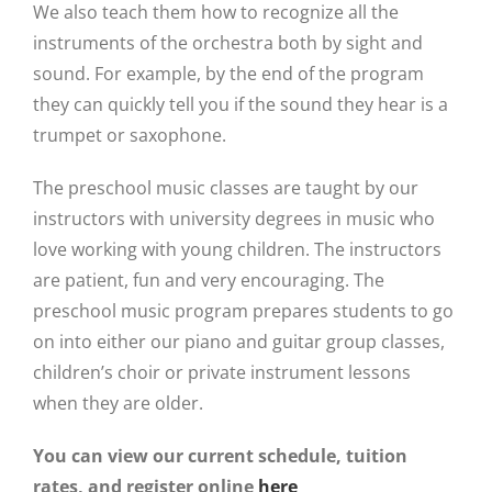
We also teach them how to recognize all the
instruments of the orchestra both by sight and
sound. For example, by the end of the program
they can quickly tell you if the sound they hear is a
trumpet or saxophone.
The preschool music classes are taught by our
instructors with university degrees in music who
love working with young children. The instructors
are patient, fun and very encouraging. The
preschool music program prepares students to go
on into either our piano and guitar group classes,
children’s choir or private instrument lessons
when they are older.
You can view our current schedule, tuition
rates, and register online
here