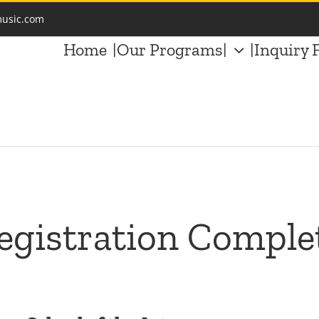
music.com
Home
|Our Programs|
|Inquiry 
egistration Comple