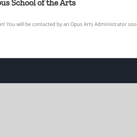
us School of the Arts
un! You will be contacted by an Opus Arts Administrator soon