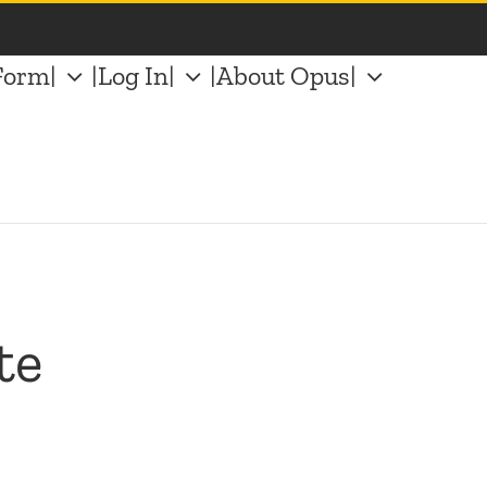
Form|
|Log In|
|About Opus|
te