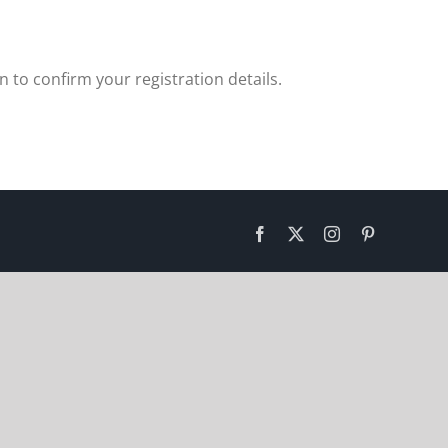
 to confirm your registration details.
Facebook
X
Instagram
Pinterest