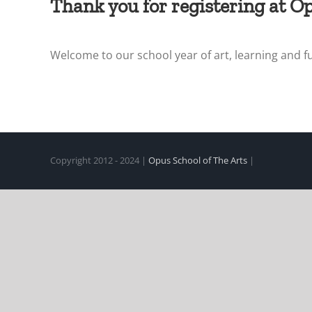
Thank you for registering at Op
Welcome to our school year of art, learning and f
Copyright 2012 - 2024 |
Opus School of The Arts
|