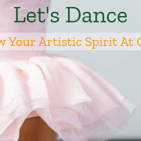
Let's Dance
 Your Artistic Spirit At