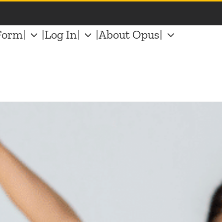
Form|
|Log In|
|About Opus|