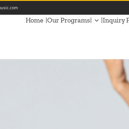
music.com
Home
|Our Programs|
|Inquiry 