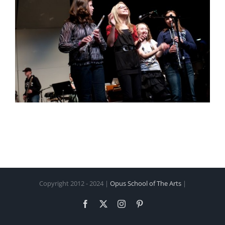
Copyright 2012 - 2024 |
Opus School of The Arts
|
Facebook
X
Instagram
Pinterest