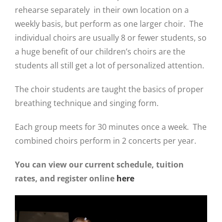
rehearse separately in their own location on a
weekly basis, but perform as one larger choir. The
individual choirs are us
ually 8 or fewer students, so
a huge benefit of our children’s choirs are the
students all
still get a lot of personalized attention.
The choir students are taught the basics of proper
breathing technique and singing form.
Each group meets for 30 minutes once a week.
The
combined choirs perform in 2 concerts per year.
You can view our current schedule, tuition
rates, and register online
here