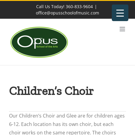
Skip
Call Us Today! 360-833-9604
|
to
office@opusschoolofmusic.com
content
Children’s Choir
Our Children’s Choir and Glee are for children ages
6-12. Each location has its own choir, but each
choir works on the same repertoire. The choirs